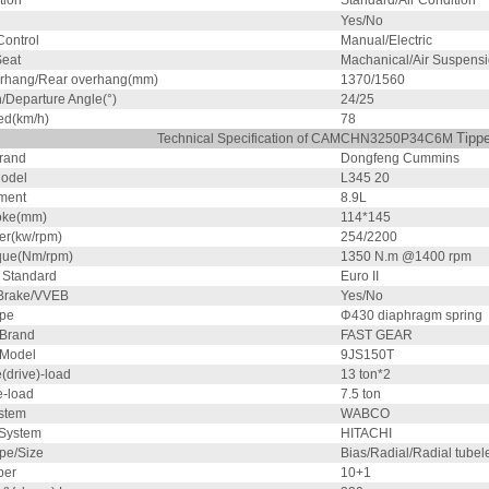
tion
Standard/Air Condition
Yes/No
ontrol
Manual/Electric
Seat
Machanical/Air Suspens
erhang/Rear overhang(mm)
1370/1560
/Departure Angle(°)
24/25
ed(km/h)
78
Tipp
Technical Specification of CAMCHN3250P34C6M
rand
Dongfeng Cummins
odel
L345 20
ment
8.9L
oke(mm)
114*145
r(kw/rpm)
254/2200
que(Nm/rpm)
1350 N.m @1400 rpm
 Standard
Euro II
Brake/VVEB
Yes/No
ype
Φ430 diaphragm spring
 Brand
FAST GEAR
 Model
9JS150T
(drive)-load
13 ton*2
e-load
7.5 ton
stem
WABCO
 System
HITACHI
pe/Size
Bias/Radial/Radial tubel
ber
10+1