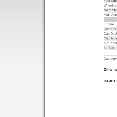
Fuel Tan
Wheelba
No.of Ste
Max. Spe
Engine
Gearbox
Cab Des
Cab Typ
Air Condi
Air Bag
Category
Other It
CAMC H