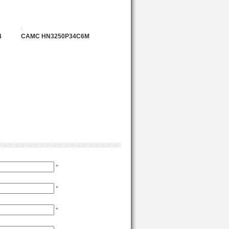
4
CAMC HN3250P34C6M
*
*
*