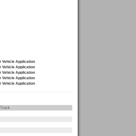
 Truck