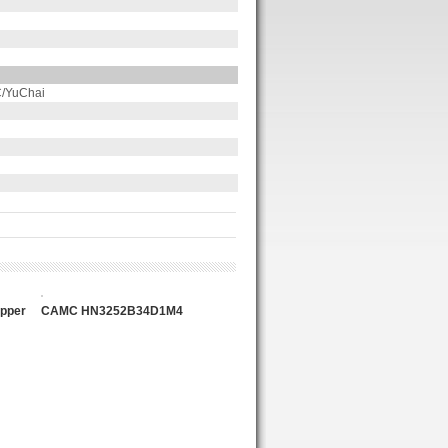
/YuChai
n
pper
CAMC HN3252B34D1M4