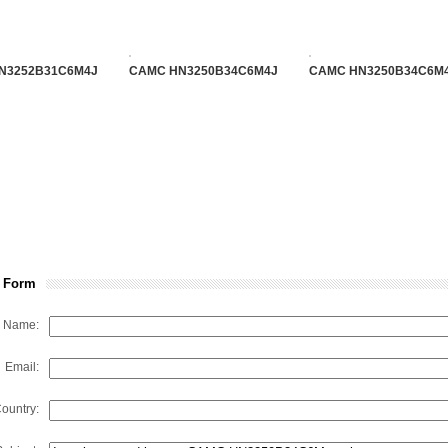
N3252B31C6M4J
CAMC HN3250B34C6M4J
CAMC HN3250B34C6M
 Form
Name:
Email:
ountry: