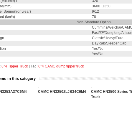
k(Volume) L
320
se(mm)
3600+1350
el Spring(front/rear)
9/12
ed (km/h)
78
Non-Standard Option
Cummins/Weichai/CAMC
Fast/ZF/Dongfeng/Alliso
ign
Classic/Heavy/Euro
e
Day cab/Sleeper Cab
tion
Yes/No
Yes/No
:
6*4 Tipper Truck
| Tag:
6*4
CAMC
dump
tipper
truck
ems in this category
N3253A37C6M4
CAMC HN3250ZLJB34C6M4
CAMC HN3500 Series Ti
Truck