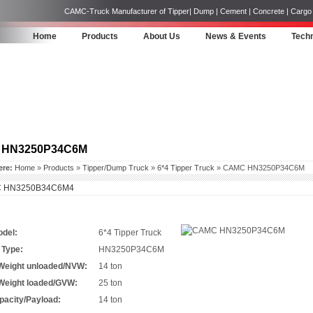
CAMC-Truck Manufacturer of Tipper| Dump | Cement | Concrete | Cargo | 
Home
Products
About Us
News & Events
Techn
 HN3250P34C6M
ere:
Home
»
Products
»
Tipper/Dump Truck
»
6*4 Tipper Truck
» CAMC HN3250P34C6M
 HN3250B34C6M4
odel:
6*4 Tipper Truck
 Type:
HN3250P34C6M
 Weight unloaded/NVW:
14 ton
 Weight loaded/GVW:
25 ton
pacity/Payload:
14 ton