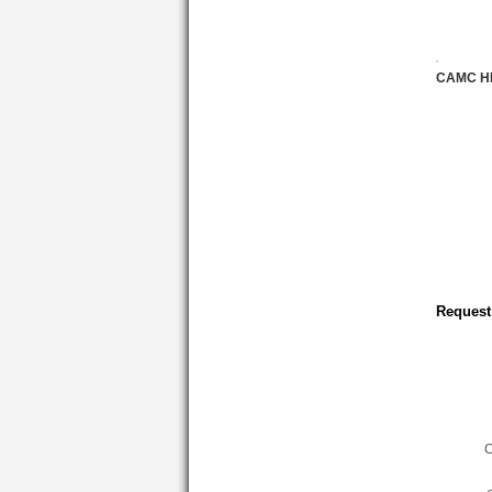
CAMC H
Request
C