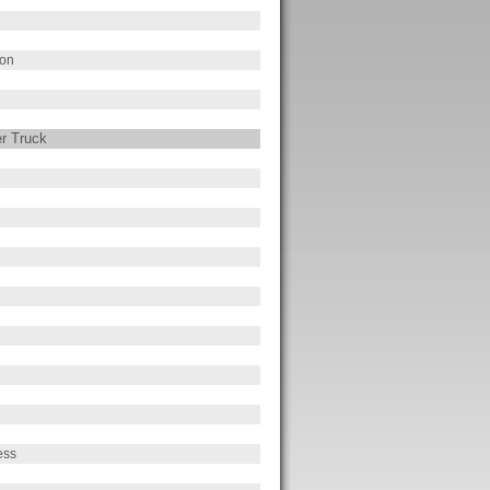
ion
er Truck
ess