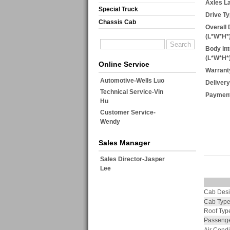
Axles L
Special Truck
Drive Ty
Chassis Cab
Overall
(L*W*H
Body in
(L*W*H
Online Service
Warrant
Automotive-Wells Luo
Delivery
Technical Service-Vin
Payment
Hu
Customer Service-
Wendy
Sales Manager
Sales Director-Jasper
Lee
Cab Des
Cab Typ
Roof Typ
Passenge