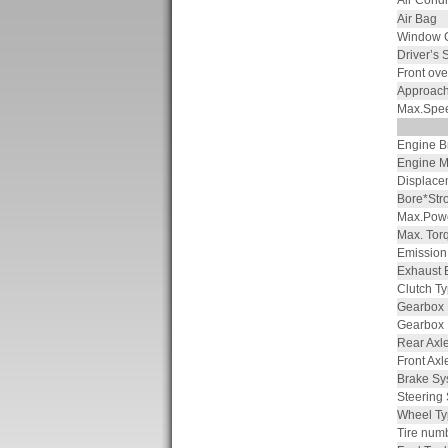
Air Condi
Air Bag
Window C
Driver’s 
Front ov
Approach
Max.Spe
Engine B
Engine M
Displace
Bore*Str
Max.Powe
Max. Tor
Emission
Exhaust 
Clutch T
Gearbox
Gearbox
Rear Axle
Front Axl
Brake Sy
Steering
Wheel Ty
Tire num