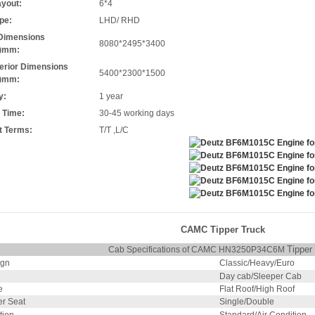
ayout:
6*4
pe:
LHD/ RHD
 Dimensions
8080*2495*3400
*)mm:
terior Dimensions
5400*2300*1500
*)mm:
y:
1 year
 Time:
30-45 working days
 Terms:
T/T ,L/C
CAMC Tipper Truck
Tipper
Cab Specifications of CAMC HN3250P34C6M
ign
Classic/Heavy/Euro
e
Day cab/Sleeper Cab
e
Flat Roof/High Roof
r Seat
Single/Double