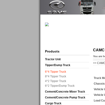
CAMC
Products
You are h
Tractor Unit
<<
CAMC
Tipper/Dump Truck
6*4 Tipper Truck
8*4 Tipper Truck
Truck M
4*2 Tipper Truck
Chassis
6*2 Tipper/Dump Truck
Vehicle
Cement/Concrete Mixer Truck
Vehicle
Cement/Concrete Pump Truck
Load Ca
Cargo Truck