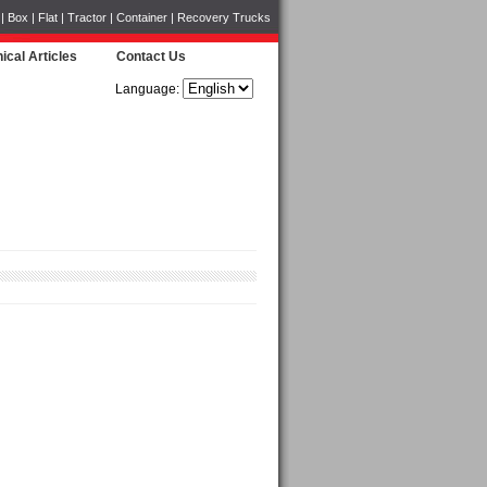
Box | Flat | Tractor | Container | Recovery Trucks
ical Articles
Contact Us
Language: