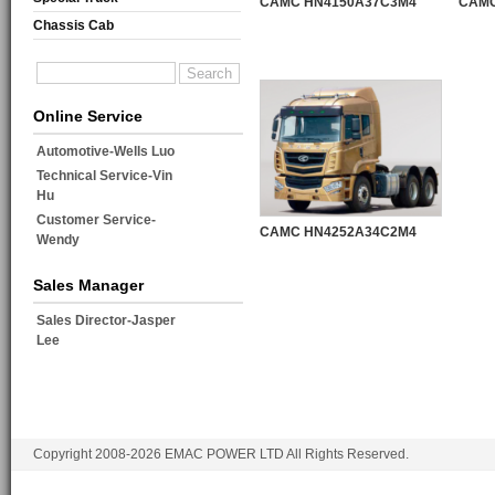
CAMC HN4150A37C3M4
CAMC
Chassis Cab
Online Service
Automotive-Wells Luo
Technical Service-Vin
Hu
Customer Service-
CAMC HN4252A34C2M4
Wendy
Sales Manager
Sales Director-Jasper
Lee
Copyright 2008-2026 EMAC POWER LTD All Rights Reserved.