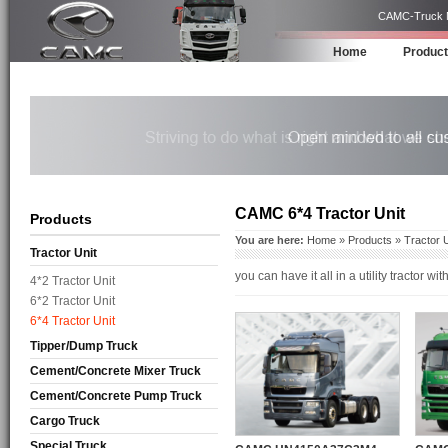
CAMC-Truck Ma
Home
Produc
CAMC 6*4 Tractor Unit
Products
You are here:
Home
»
Products
»
Tractor U
Tractor Unit
you can have it all in a utility tractor
4*2 Tractor Unit
6*2 Tractor Unit
6*4 Tractor Unit
Tipper/Dump Truck
Cement/Concrete Mixer Truck
Cement/Concrete Pump Truck
Cargo Truck
Special Truck