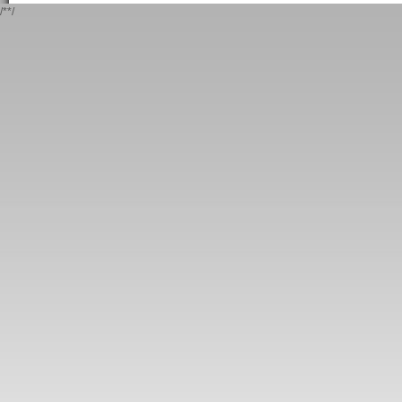
/*
*/