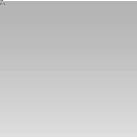
/*
*/