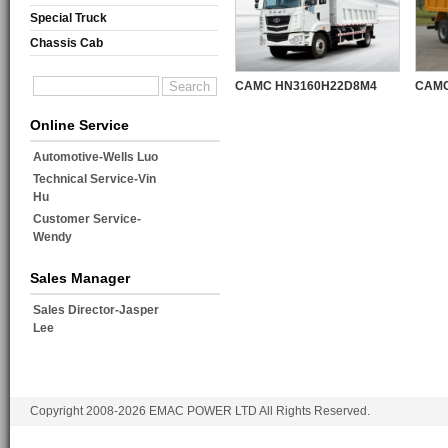
Special Truck
Chassis Cab
CAMC HN3160H22D8M4
CAMC
Online Service
Automotive-Wells Luo
Technical Service-Vin
Hu
Customer Service-
Wendy
Sales Manager
Sales Director-Jasper
Lee
Copyright 2008-2026 EMAC POWER LTD All Rights Reserved.