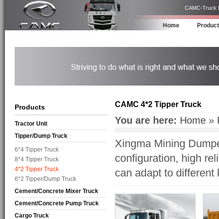
CAMC-Truck Ma
Home
Produc
CAMC 4*2 Tipper Truck
Products
You are here:
Home
»
Tractor Unit
Tipper/Dump Truck
Xingma Mining Dumper
6*4 Tipper Truck
configuration, high rel
8*4 Tipper Truck
4*2 Tipper Truck
can adapt to different
6*2 Tipper/Dump Truck
Cement/Concrete Mixer Truck
Cement/Concrete Pump Truck
Cargo Truck