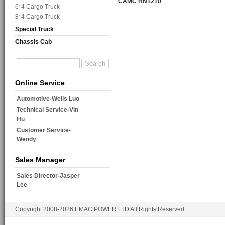
CAMC HN1210
6*4 Cargo Truck
8*4 Cargo Truck
Special Truck
Chassis Cab
Online Service
Automotive-Wells Luo
Technical Service-Vin
Hu
Customer Service-
Wendy
Sales Manager
Sales Director-Jasper
Lee
Copyright 2008-2026 EMAC POWER LTD All Rights Reserved.