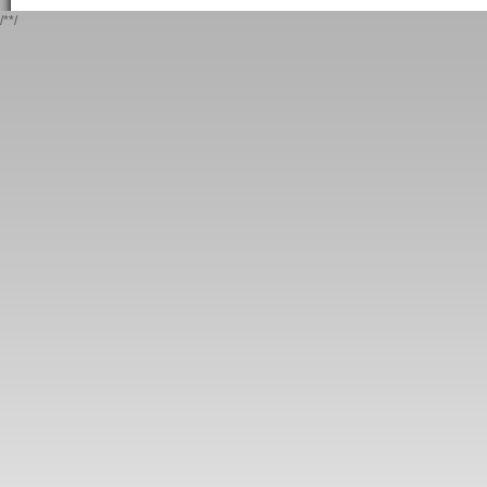
/*
*/