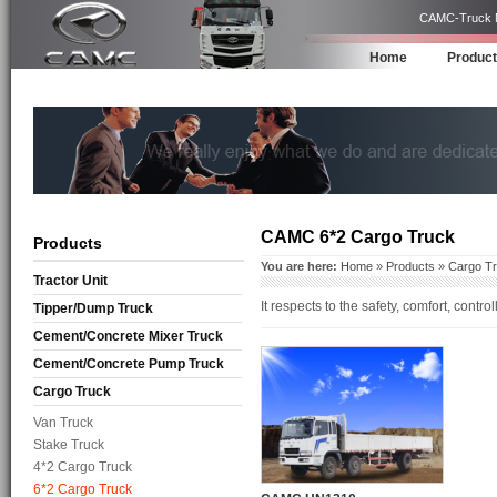
CAMC-Truck Ma
Home
Produc
CAMC 6*2 Cargo Truck
Products
You are here:
Home
»
Products
»
Cargo T
Tractor Unit
It respects to the safety, comfort, cont
Tipper/Dump Truck
Cement/Concrete Mixer Truck
Cement/Concrete Pump Truck
Cargo Truck
Van Truck
Stake Truck
4*2 Cargo Truck
6*2 Cargo Truck