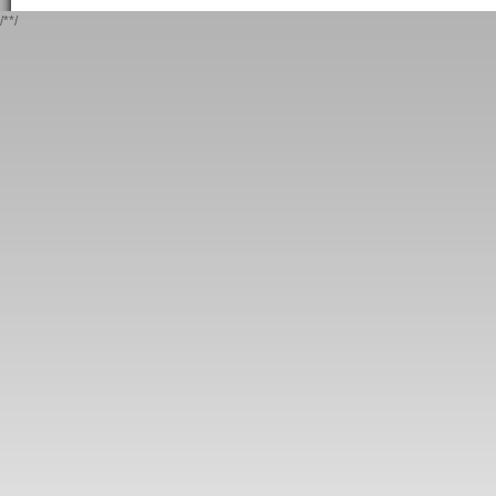
/*
*/