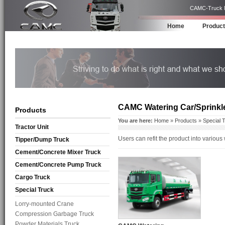
CAMC-Truck Ma
Home
Produc
CAMC Watering Car/Sprinkl
Products
You are here:
Home
»
Products
»
Special 
Tractor Unit
Users can refit the product into various
Tipper/Dump Truck
Cement/Concrete Mixer Truck
Cement/Concrete Pump Truck
Cargo Truck
Special Truck
Lorry-mounted Crane
Compression Garbage Truck
Powder Materials Truck