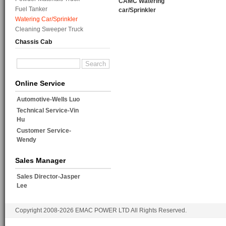
CAMC Watering
Fuel Tanker
car/Sprinkler
Watering Car/Sprinkler
Cleaning Sweeper Truck
Chassis Cab
Online Service
Automotive-Wells Luo
Technical Service-Vin
Hu
Customer Service-
Wendy
Sales Manager
Sales Director-Jasper
Lee
Copyright 2008-2026 EMAC POWER LTD All Rights Reserved.