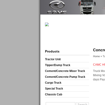
Concre
Products
Home
» T
Tractor Unit
CAMC H
Tipper/Dump Truck
Cement/Concrete Mixer Truck
Truck Mo
Mixing V
Cement/Concrete Pump Truck
days Pay
Cargo Truck
Special Truck
Chassis Cab