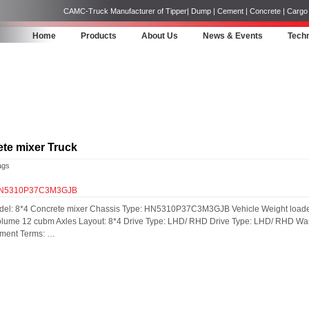
CAMC-Truck Manufacturer of Tipper| Dump | Cement | Concrete | Cargo | 
Home
Products
About Us
News & Events
Techn
te mixer Truck
ags
N5310P37C3M3GJB
del: 8*4 Concrete mixer Chassis Type: HN5310P37C3M3GJB Vehicle Weight loa
olume 12 cubm Axles Layout: 8*4 Drive Type: LHD/ RHD Drive Type: LHD/ RHD Warr
ment Terms: …