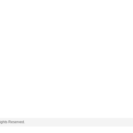
ghts Reserved.