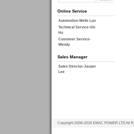
Online Service
Automotive-Wells Luo
Technical Service-Vin
Hu
Customer Service-
Wendy
Sales Manager
Sales Director-Jasper
Lee
Copyright 2008-2026 EMAC POWER LTD All Ri