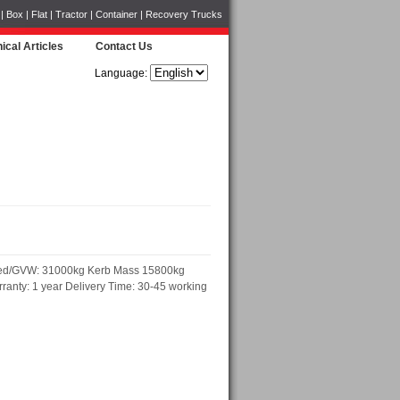
Box | Flat | Tractor | Container | Recovery Trucks
ical Articles
Contact Us
Language:
ded/GVW: 31000kg Kerb Mass 15800kg
anty: 1 year Delivery Time: 30-45 working