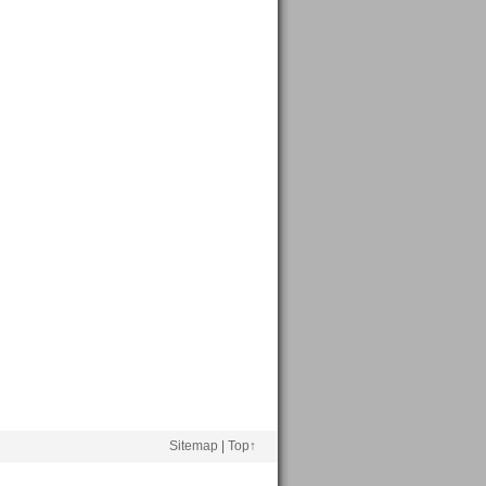
Sitemap
|
Top↑