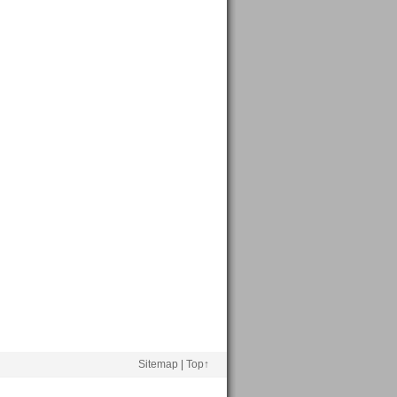
Sitemap
|
Top↑