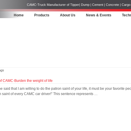
CAMC-Truck Manufacturer of Tipper| Dump | Cement | Concrete | Cargo | 
Home
Products
About Us
News & Events
Techn
ags
f CAMC-Burden the weight of life
e said that I am willing to do the patron saint of your life, it must be your favorit
n saint of every CAMC car driver!” This sentence represents …