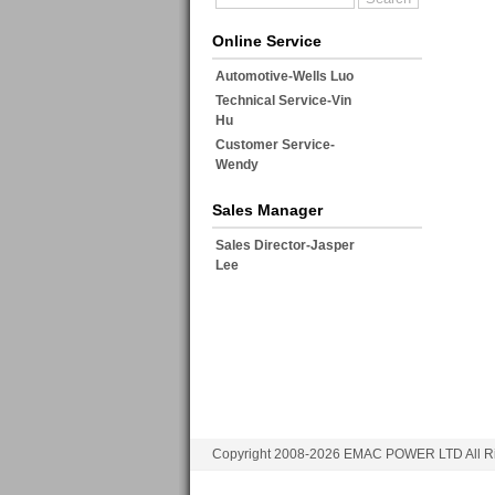
Online Service
Automotive-Wells Luo
Technical Service-Vin
Hu
Customer Service-
Wendy
Sales Manager
Sales Director-Jasper
Lee
Copyright 2008-2026 EMAC POWER LTD All Ri