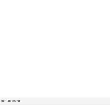
ghts Reserved.