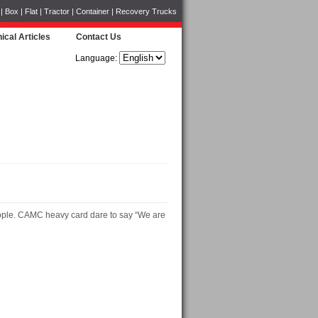
Box | Flat | Tractor | Container | Recovery Trucks
ical Articles
Contact Us
Language:
e people. CAMC heavy card dare to say “We are