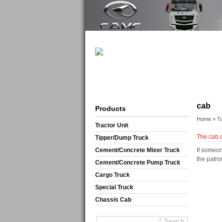
cab
Products
Home
» T
Tractor Unit
The cab o
Tipper/Dump Truck
Cement/Concrete Mixer Truck
If someon
the patro
Cement/Concrete Pump Truck
Cargo Truck
Special Truck
Chassis Cab