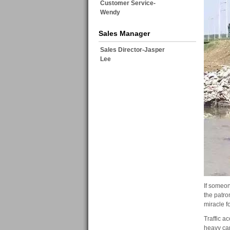
Customer Service-
Wendy
Sales Manager
Sales Director-Jasper
Lee
If someone
the patro
miracle f
Traffic a
heavy car