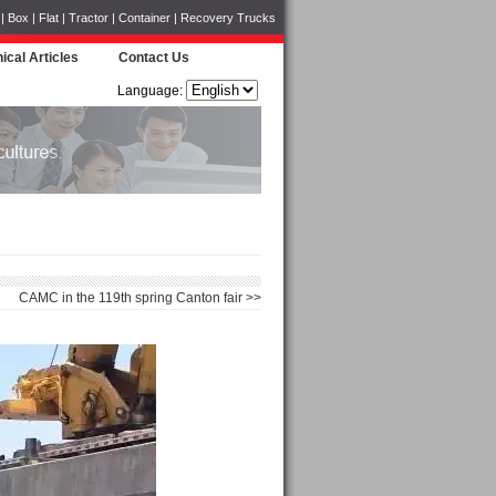
Box | Flat | Tractor | Container | Recovery Trucks
ical Articles
Contact Us
Language:
CAMC in the 119th spring Canton fair >>