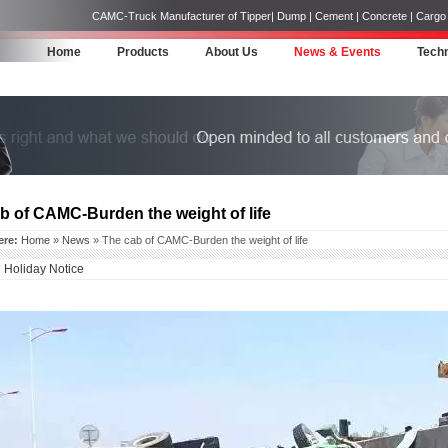
CAMC-Truck Manufacturer of Tipper| Dump | Cement | Concrete | Cargo | 
Home
Products
About Us
News & Events
Techn
b of CAMC-Burden the weight of life
ere:
Home
»
News
» The cab of CAMC-Burden the weight of life
Holiday Notice