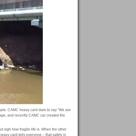
ople.
CAMC heavy card dare to say “We are
rage, and recently CAMC car created the
 sigh how fragile life is.
When the other
avy card tells everyone – that safety is