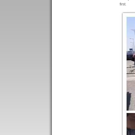
first.