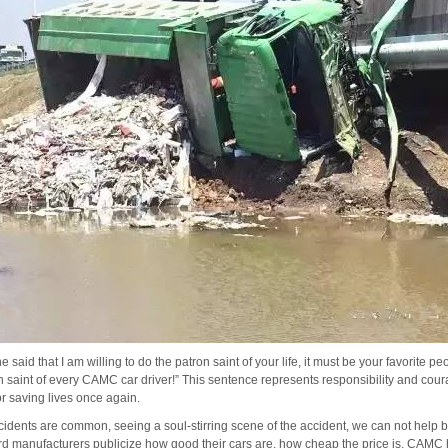
 said that I am willing to do the patron saint of your life, it must be your favorite pe
n saint of every CAMC car driver!”
This sentence represents responsibility and cou
or saving lives once again.
ccidents are common, seeing a soul-stirring scene of the accident, we can not help but
d manufacturers publicize how good their cars are, how cheap the price is, CAMC he