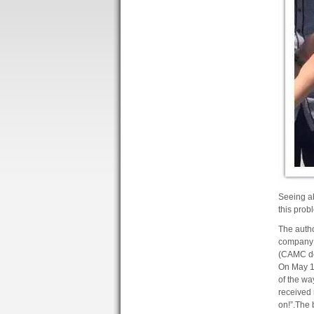
Seeing ab
this prob
The autho
company 
(CAMC de
On May 12
of the wa
received 
on!”
.
The b