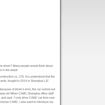
he driver?
Many people would think about
e in the waist!
nstruction co. LTD.
It is understood that the
cards, bought in 2014 in Shanghai LJC
ecause of driver’s error, the car rushed out
 was ok!
When CAMC Shanghai office staff
s, and said: “I only drive CAMC car from now
ly choose CAMC, I also want to introduce my