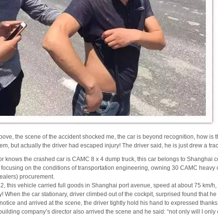
ove, the scene of the accident shocked me, the car is beyond recognition, how is t
lem, but actually the driver had escaped injury!
The driver said, he is just drew a trac
r knows the crashed car is CAMC 8 x 4 dump truck, this car belongs to Shanghai co
focusing on the conditions of transportation engineering, owning 30 CAMC heavy 
alers) procurement.
, this vehicle carried full goods in Shanghai port avenue, speed at about 75 km/h, b
y!
When the car stationary, driver climbed out of the cockpit, surprised found that he
notice and arrived at the scene, the driver tightly hold his hand to expressed thank
uilding company’s director also arrived the scene and he said: “not only will I on