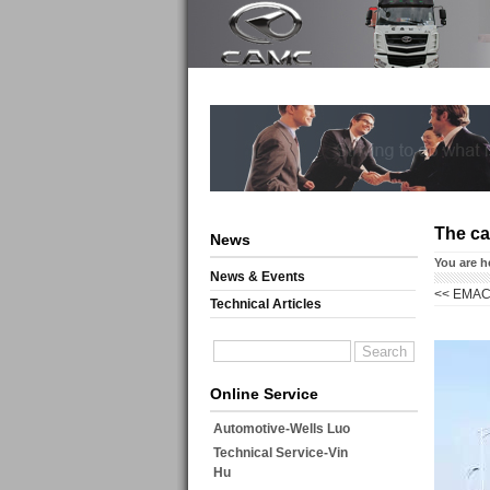
The ca
News
You are h
News & Events
<<
EMAC 
Technical Articles
Online Service
Automotive-Wells Luo
Technical Service-Vin
Hu