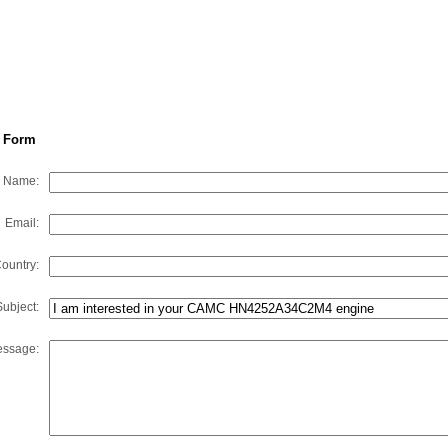
 Form
Name:
Email:
ountry:
Subject:
ssage: