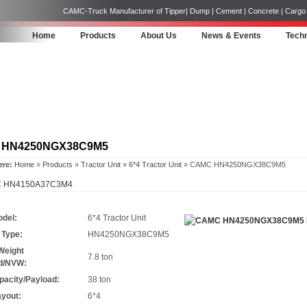
CAMC-Truck Manufacturer of Tipper| Dump | Cement | Concrete | Cargo | 
Home
Products
About Us
News & Events
Techn
 HN4250NGX38C9M5
ere:
Home
»
Products
»
Tractor Unit
»
6*4 Tractor Unit
» CAMC HN4250NGX38C9M5
 HN4150A37C3M4
odel:
6*4 Tractor Unit
 Type:
HN4250NGX38C9M5
Weight
7.8 ton
d/NVW:
pacity/Payload:
38 ton
ayout:
6*4