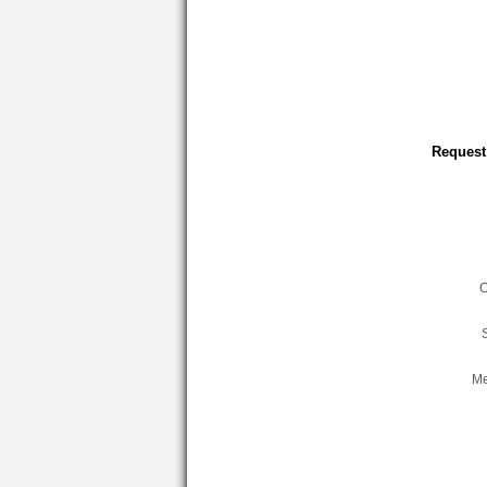
Request
C
Me