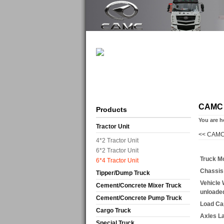
CAMC
Products
You are h
Tractor Unit
<<
CAMC
4*2 Tractor Unit
6*2 Tractor Unit
Truck M
6*4 Tractor Unit
Chassis
Tipper/Dump Truck
Vehicle 
Cement/Concrete Mixer Truck
unloade
Cement/Concrete Pump Truck
Load Ca
Cargo Truck
Axles L
Special Truck