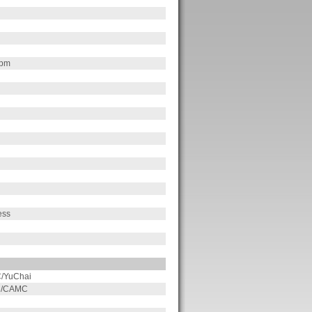
rpm
ess
/YuChai
on/CAMC