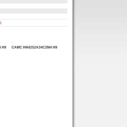
t
 H9
CAMC HN4252A34C2M4 H9