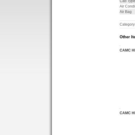
Cab Typ
Air Condi
Air Bag
Category
Other It
CAMC H
CAMC H