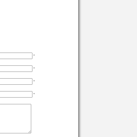
*
*
*
*