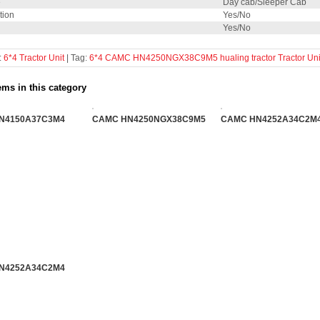
e
Day cab/Sleeper Cab
tion
Yes/No
Yes/No
:
6*4 Tractor Unit
| Tag:
6*4
CAMC
HN4250NGX38C9M5
hualing
tractor
Tractor Uni
ems in this category
N4150A37C3M4
CAMC HN4250NGX38C9M5
CAMC HN4252A34C2M4
N4252A34C2M4