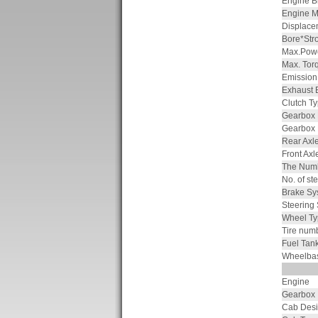
Engine B
Engine M
Displace
Bore*Str
Max.Powe
Max. Tor
Emission
Exhaust 
Clutch T
Gearbox
Gearbox
Rear Axl
Front Ax
The Numb
No. of ste
Brake Sy
Steering
Wheel Ty
Tire num
Fuel Tan
Wheelba
Engine
Gearbox
Cab Des