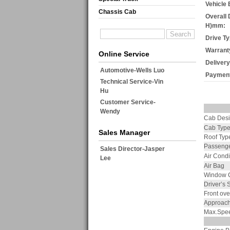
Vehicle 
Chassis Cab
Overall 
H)mm:
Drive Ty
Warrant
Online Service
Delivery
Automotive-Wells Luo
Payment
Technical Service-Vin
Hu
Customer Service-
Wendy
Cab Des
Cab Typ
Sales Manager
Roof Typ
Passenge
Sales Director-Jasper
Air Condi
Lee
Air Bag
Window C
Driver’s 
Front ov
Approach
Max.Spe