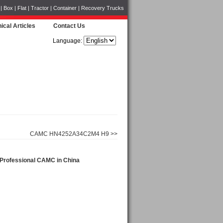
Box | Flat | Tractor | Container | Recovery Trucks
ical Articles
Contact Us
Language:
CAMC HN4252A34C2M4 H9 >>