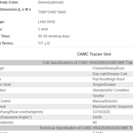
Body Color:
Green(optional)
Dimension (L x W x
7090*2495*3600
pe:
LHD/ RHD
y:
1 year
 Time:
30-45 working days
 Terms:
T/T ,L/C
CAMC Tractor Unit
Trac
Cab Specifications of CAMC HN4250NGX38C9M5
ign
Classic/Heavy/Euro
e
Day cab/Sleeper Cab
e
Flat Roof/High Roof
r Seat
Single/Double
tion
Standard/Air Condition
Yes/No
ontrol
Manual/Electric
Seat
Machanical/Air Suspens
erhang/Rear overhang(mm)
1370/1020
/Departure Angle(°)
24/28
ed(km/h)
90
Tr
Technical Specification of CAMC HN4250NGX38C9M5