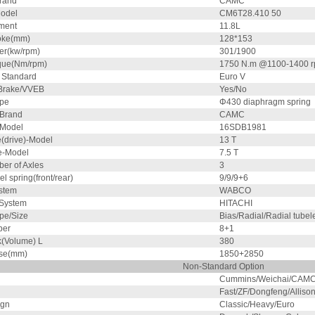
rand
CAMC
odel
CM6T28.410 50
ment
11.8L
oke(mm)
128*153
r(kw/rpm)
301/1900
que(Nm/rpm)
1750 N.m @1100-1400 
 Standard
Euro V
Brake/VVEB
Yes/No
ype
Φ430 diaphragm spring
 Brand
CAMC
 Model
16SDB1981
e(drive)-Model
13 T
le-Model
7.5 T
er of Axles
3
el spring(front/rear)
9/9/9+6
stem
WABCO
 System
HITACHI
pe/Size
Bias/Radial/Radial tubel
ber
8+1
k(Volume) L
380
se(mm)
1850+2850
Non-Standard Option
Cummins/Weichai/CAMC
Fast/ZF/Dongfeng/Allis
ign
Classic/Heavy/Euro