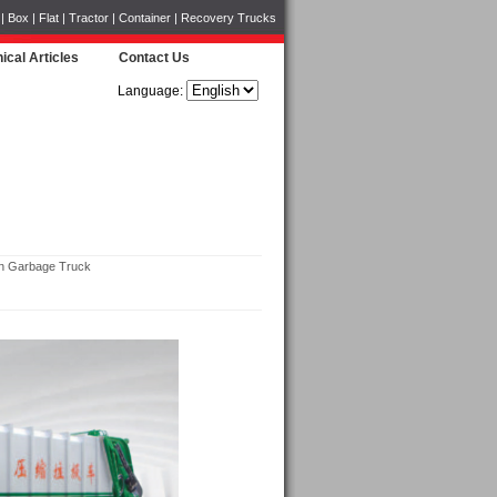
Box | Flat | Tractor | Container | Recovery Trucks
ical Articles
Contact Us
Language:
 Garbage Truck