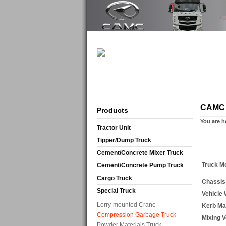
CAMC 
Products
You are h
Tractor Unit
Tipper/Dump Truck
Cement/Concrete Mixer Truck
Truck M
Cement/Concrete Pump Truck
Cargo Truck
Chassis
Special Truck
Vehicle
Lorry-mounted Crane
Kerb M
Compression Garbage Truck
Mixing 
Powder Materials Truck