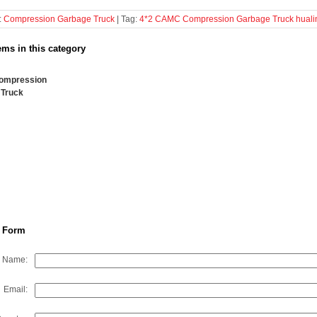
:
Compression Garbage Truck
| Tag:
4*2
CAMC
Compression Garbage Truck
huali
ems in this category
ompression
 Truck
 Form
Name:
Email: