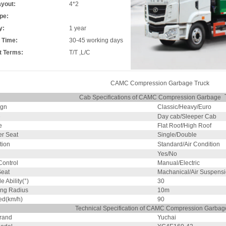
ayout:
4*2
pe:
y:
1 year
 Time:
30-45 working days
 Terms:
T/T ,L/C
CAMC Compression Garbage Truck
Cab Specifications of CAMC Compression Garbage
ign
Classic/Heavy/Euro
e
Day cab/Sleeper Cab
e
Flat Roof/High Roof
r Seat
Single/Double
tion
Standard/Air Condition
Yes/No
ontrol
Manual/Electric
Seat
Machanical/Air Suspens
 Ability(°)
30
ing Radius
10m
ed(km/h)
90
Technical Specification of CAMC Compression Garbag
rand
Yuchai