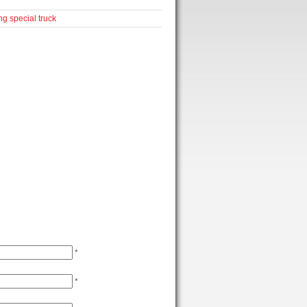
ng
special truck
*
*