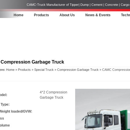
CAMC-Truck Manufacturer of Tipper| Dump | Cement | Concrete | Cargo | 
Home
Products
About Us
News & Events
Techn
Compression Garbage Truck
ere:
Home
»
Products
»
Special Truck
»
Compression Garbage Truck
» CAMC Compression
4*2 Compression
odel:
Garbage Truck
 Type:
 Weight loaded/GVW:
ass
Volume