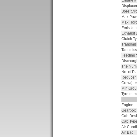
Engine M
Displace
Bore*Str
Max.Powe
Max. Tor
Emission
Exhaust 
Clutch T
Transmis
Tansmiss
Feeding
Discharg
The Numb
No. of Pl
Reducer
Crew(per
Min.Grou
Tyre num
Engine
Gearbox
Cab Des
Cab Typ
Air Condi
Air Bag