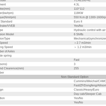
odel
YC4E160-42
ment
4.3L
oke(mm)
110*112
r(kw/rpm)
118KW
que(Nm/rpm)
550 N.m @ 1300-1600r
 Standard
Euro II
Brake/VVEB
Yes/No
ype
Hydraulic control with air
sion Model
6 Shifts
ionType
Mechanical(synchronizer
 Speed
＞2.7
m3/min
ing Speed
＞ 1.2
m3/min
er of Axles
ate spring
Fast
sons)
3
nd Clearence(mm)
255
ber
Non-Standard Option
Cummins/Weichai/CAMC
Fast/ZF/Dongfeng/Alliso
ign
Classic/Heavy/Euro
e
Day cab/Sleeper Cab
tion
Yes/No
Yes/No