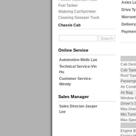
Axles L
Fuel Tanker
Drive Ty
Watering Car/Sprinkler
Warrant
Cleaning Sweeper Truck
Delivery
Chassis Cab
Payment
Online Service
Automotive-Wells Luo
Cab Des
Technical Service-Vin
Cab Typ
Hu
Roof Typ
Customer Service-
Passenge
Wendy
Air Condi
Air Bag
Sales Manager
Window C
Driver’s 
Sales Director-Jasper
Max.Grade
Lee
Min.Turn
Max.Spe
Engine B