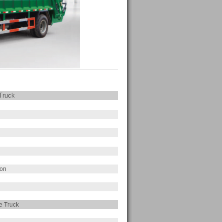
Truck
ion
e Truck