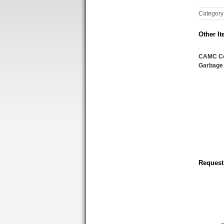
Category
Other It
CAMC C
Garbage
Request