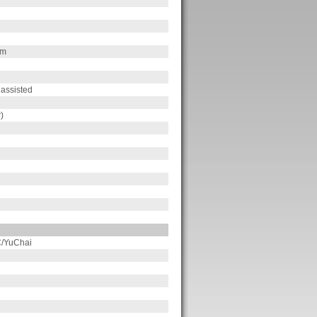
pm
 assisted
)
/YuChai
n