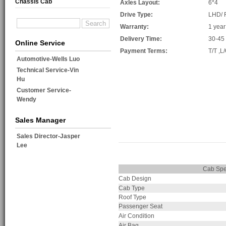
Chassis Cab
Axles Layout:
6*4
Drive Type:
LHD/
Warranty:
1 year
Delivery Time:
30-45
Online Service
Payment Terms:
T/T ,L
Automotive-Wells Luo
Technical Service-Vin
Hu
Customer Service-
Wendy
Sales Manager
Sales Director-Jasper
Lee
Cab Sp
Cab Design
Cab Type
Roof Type
Passenger Seat
Air Condition
Air Bag