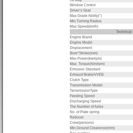
Window Control
Driver’s Seat
Max.Grade Ability(°)
Min.Turning Radius
Max.Speed(km/h)
Technica
Engine Brand
Engine Model
Displacement
Bore*Stroke(mm)
Max.Power(kw/rpm)
Max. Torque(Nm/rpm)
Emission Standard
Exhaust Brake/VVEB
Clutch Type
Transmission Model
TansmissionType
Feeding Speed
Discharging Speed
The Number of Axles
No. of Plate spring
Reducer
Crew(persons)
Min.Ground Clearence(mm)