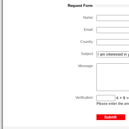
Request Form
Name:
Email:
Country:
Subject:
Message:
Verification:
4 + 9 =
Please enter the ans