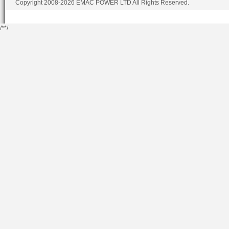
Copyright 2008-2026 EMAC POWER LTD All Rights Reserved.
/*
*/