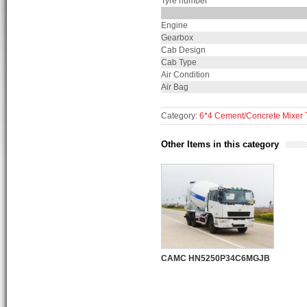
Tyre number
Engine
Gearbox
Cab Design
Cab Type
Air Condition
Air Bag
Category:
6*4 Cement/Concrete Mixer 
Other Items in this category
CAMC HN5250P34C6MGJB