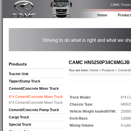
CAMC-Truck Ma
Home
Produc
CAMC HN5250P34C6MGJB
Products
You are here:
Home
»
Products
»
Cement/C
Tractor Unit
Tipper/Dump Truck
Cement/Concrete Mixer Truck
6*4 Cement/Concrete Mixer Truck
Truck Model:
6*4 Co
8*4 Cement/Concrete Mixer Truck
Chassis Type:
HN52
Cement/Concrete Pump Truck
Vehicle Weight loaded/GVW:
25000
Cargo Truck
Kerb Mass
13000
Special Truck
Mixing Volume
9 cub