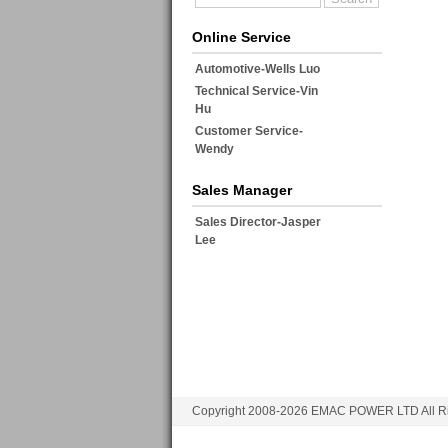
Online Service
Automotive-Wells Luo
Technical Service-Vin
Hu
Customer Service-
Wendy
Sales Manager
Sales Director-Jasper
Lee
Copyright 2008-2026 EMAC POWER LTD All Ri