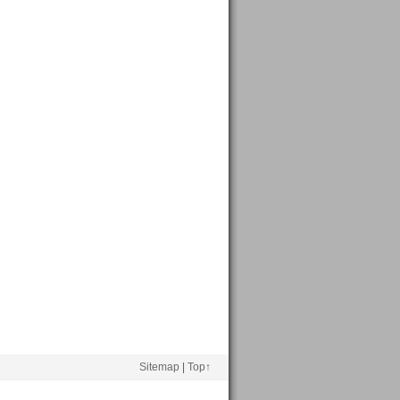
Sitemap
|
Top↑