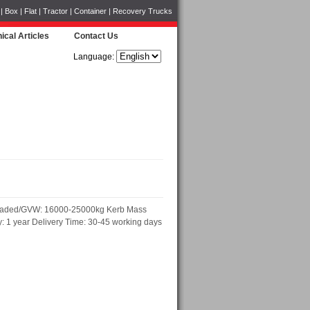
Box | Flat | Tractor | Container | Recovery Trucks
ical Articles
Contact Us
Language:
t loaded/GVW: 16000-25000kg Kerb Mass
 1 year Delivery Time: 30-45 working days