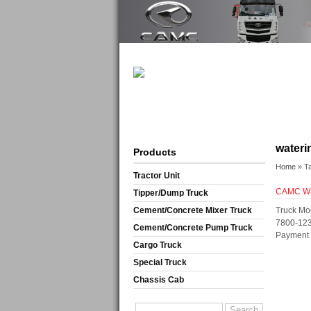
wateri
Products
Home
» T
Tractor Unit
CAMC Wat
Tipper/Dump Truck
Cement/Concrete Mixer Truck
Truck Mo
7800-123
Cement/Concrete Pump Truck
Payment T
Cargo Truck
Special Truck
Chassis Cab