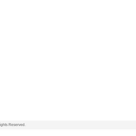
ghts Reserved.