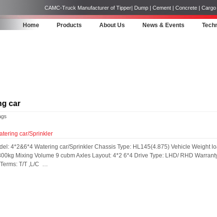
CAMC-Truck Manufacturer of Tipper| Dump | Cement | Concrete | Cargo | 
Home
Products
About Us
News & Events
Techn
ng car
ags
ering car/Sprinkler
del: 4*2&6*4 Watering car/Sprinkler Chassis Type: HL145(4.875) Vehicle Weigh
00kg Mixing Volume 9 cubm Axles Layout: 4*2 6*4 Drive Type: LHD/ RHD Warranty:
erms: T/T ,L/C ​ …