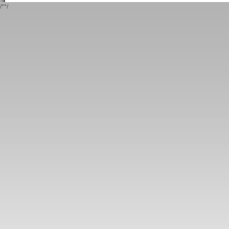
/*
*/