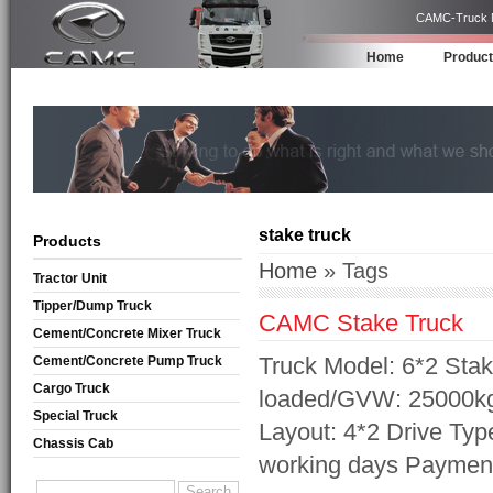
CAMC-Truck Ma
Home
Produc
stake truck
Products
Home
» Tags
Tractor Unit
Tipper/Dump Truck
CAMC Stake Truck
Cement/Concrete Mixer Truck
Truck Model: 6*2 Sta
Cement/Concrete Pump Truck
Cargo Truck
loaded/GVW: 25000kg
Special Truck
Layout: 4*2 Drive Typ
Chassis Cab
working days Payment