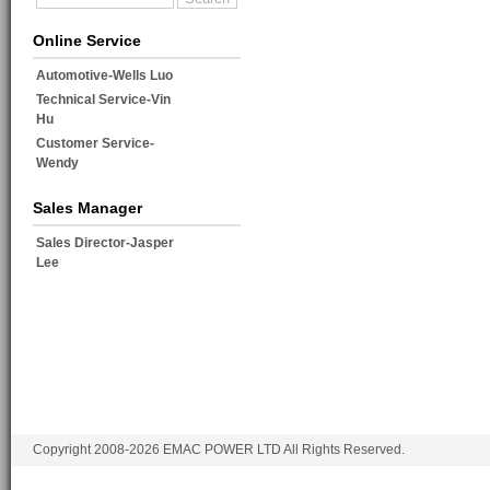
Online Service
Automotive-Wells Luo
Technical Service-Vin
Hu
Customer Service-
Wendy
Sales Manager
Sales Director-Jasper
Lee
Copyright 2008-2026 EMAC POWER LTD All Rights Reserved.