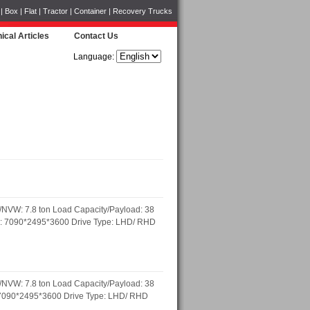
Box | Flat | Tractor | Container | Recovery Trucks
ical Articles
Contact Us
Language:
NVW: 7.8 ton Load Capacity/Payload: 38
)mm: 7090*2495*3600 Drive Type: LHD/ RHD
NVW: 7.8 ton Load Capacity/Payload: 38
m: 7090*2495*3600 Drive Type: LHD/ RHD