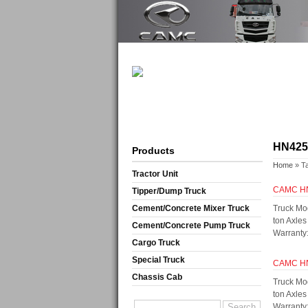
HN42
Products
Home
» T
Tractor Unit
CAMC H
Tipper/Dump Truck
Cement/Concrete Mixer Truck
Truck Mo
ton Axle
Cement/Concrete Pump Truck
Warranty:
Cargo Truck
Special Truck
CAMC H
Chassis Cab
Truck Mo
ton Axle
Warranty: