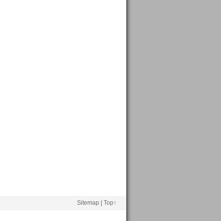
Sitemap
|
Top↑