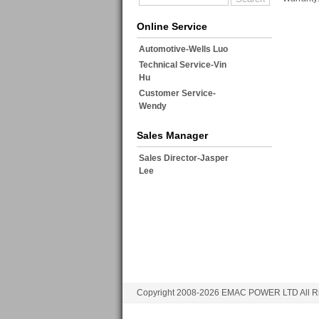
Online Service
Automotive-Wells Luo
Technical Service-Vin
Hu
Customer Service-
Wendy
Sales Manager
Sales Director-Jasper
Lee
Copyright 2008-2026 EMAC POWER LTD All Ri