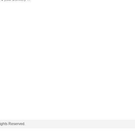
ghts Reserved.