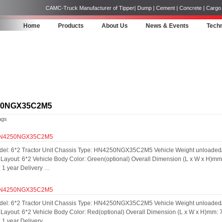
CAMC-Truck Manufacturer of Tipper| Dump | Cement | Concrete | Cargo | 
Home
Products
About Us
News & Events
Techn
50NGX35C2M5
ags
N4250NGX35C2M5
del: 6*2 Tractor Unit Chassis Type: HN4250NGX35C2M5 Vehicle Weight unloaded/
s Layout: 6*2 Vehicle Body Color: Green(optional) Overall Dimension (L x W x H
 1 year Delivery …
N4250NGX35C2M5
del: 6*2 Tractor Unit Chassis Type: HN4250NGX35C2M5 Vehicle Weight unloaded/
s Layout: 6*2 Vehicle Body Color: Red(optional) Overall Dimension (L x W x H)m
 1 year Delivery …