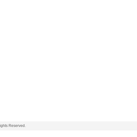
ghts Reserved.