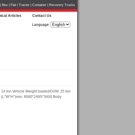
Box | Flat | Tractor | Container | Recovery Trucks
ical Articles
Contact Us
Language:
 14 ton Vehicle Weight loaded/GVW: 25 ton
ons (L*W*H*)mm: 8080*2495*3400 Body