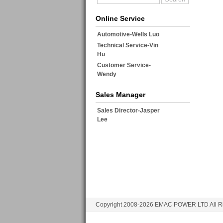
Online Service
Automotive-Wells Luo
Technical Service-Vin
Hu
Customer Service-
Wendy
Sales Manager
Sales Director-Jasper
Lee
Copyright 2008-2026 EMAC POWER LTD All Ri