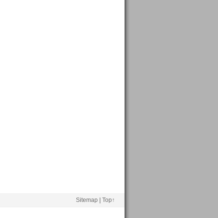
Sitemap
|
Top↑