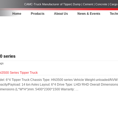
CAMC-Truck Manufacturer of Tipper| Dump | Cement | Concrete | Cargo | 
Home
Products
About Us
News & Events
Techn
 series
ags
500 Series Tipper Truck
del: 6*4 Tipper Truck Chassis Type: HN3500 series Vehicle Weight unloaded/NVW:
acity/Payload: 14 ton Axles Layout: 6*4 Drive Type: LHD/ RHD Overall Dimensi
 Dimensions (L*W*H*)mm: 5400*2300*1500 Warranty: …