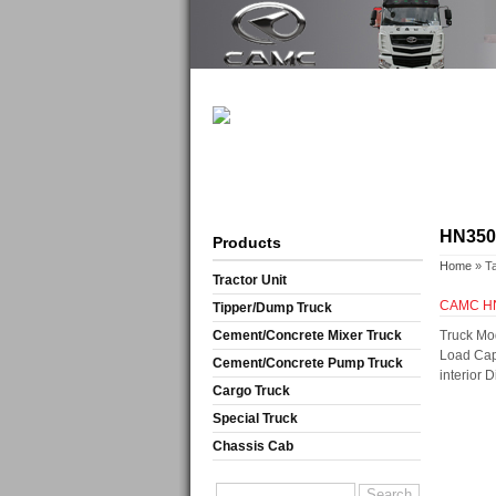
HN3500
Products
Home
» T
Tractor Unit
CAMC HN3
Tipper/Dump Truck
Cement/Concrete Mixer Truck
Truck Mo
Load Cap
Cement/Concrete Pump Truck
interior
Cargo Truck
Special Truck
Chassis Cab