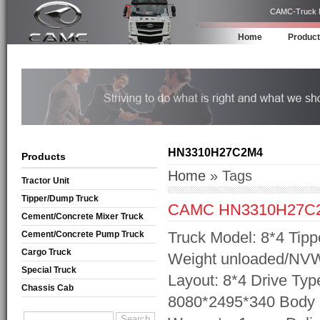
CAMC-Truck Ma
Home
Produc
HN3310H27C2M4
Products
Home
» Tags
Tractor Unit
Tipper/Dump Truck
CAMC HN3310H27C
Cement/Concrete Mixer Truck
Truck Model: 8*4 Tipp
Cement/Concrete Pump Truck
Cargo Truck
Weight unloaded/NVW:
Special Truck
Layout: 8*4 Drive Ty
Chassis Cab
8080*2495*340 Body 