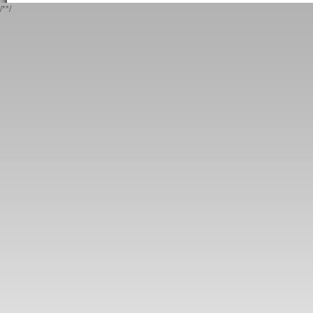
/*
*/