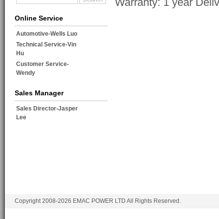
Warranty: 1 year Deli
Online Service
Automotive-Wells Luo
Technical Service-Vin
Hu
Customer Service-
Wendy
Sales Manager
Sales Director-Jasper
Lee
Copyright 2008-2026 EMAC POWER LTD All Rights Reserved.