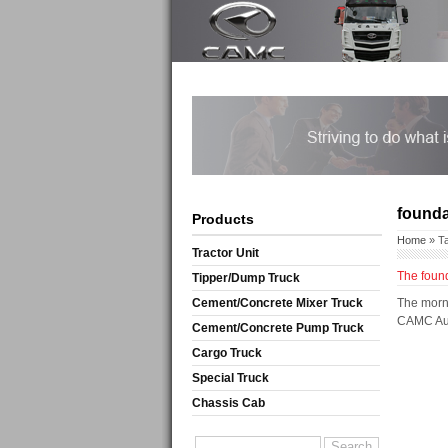
founda
Products
Home
» T
Tractor Unit
The found
Tipper/Dump Truck
Cement/Concrete Mixer Truck
The morni
CAMC Auto
Cement/Concrete Pump Truck
Cargo Truck
Special Truck
Chassis Cab