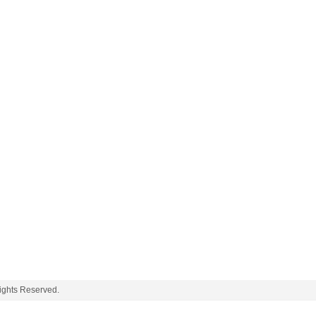
ghts Reserved.