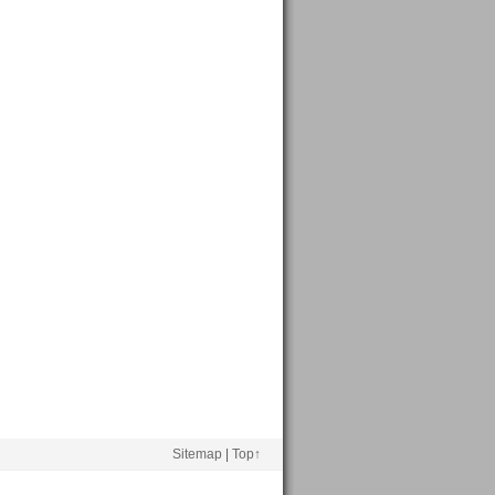
Sitemap
|
Top↑