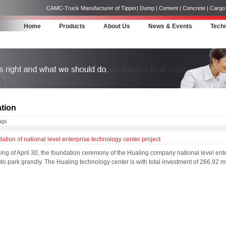
CAMC-Truck Manufacturer of Tipper| Dump | Cement | Concrete | Cargo | 
Home
Products
About Us
News & Events
Techn
tion
ags
ation of national level enterprise technology center project
ng of April 30, the foundation ceremony of the Hualing company national level enter
 park grandly. The Hualing technology center is with total investment of 266.92 m