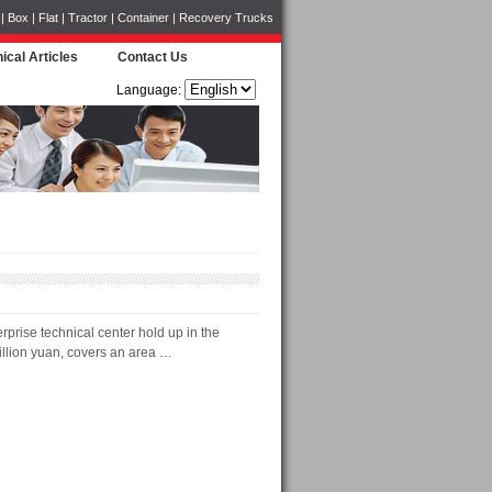
Box | Flat | Tractor | Container | Recovery Trucks
ical Articles
Contact Us
Language:
prise technical center hold up in the
illion yuan, covers an area …