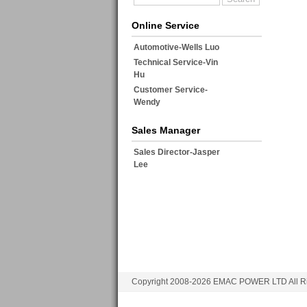
Online Service
Automotive-Wells Luo
Technical Service-Vin
Hu
Customer Service-
Wendy
Sales Manager
Sales Director-Jasper
Lee
Copyright 2008-2026 EMAC POWER LTD All Ri