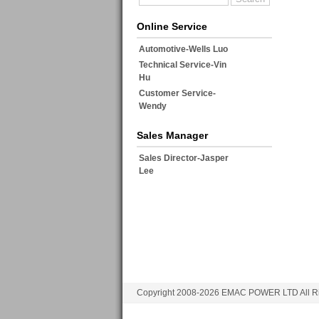
Online Service
Automotive-Wells Luo
Technical Service-Vin
Hu
Customer Service-
Wendy
Sales Manager
Sales Director-Jasper
Lee
Copyright 2008-2026 EMAC POWER LTD All Ri