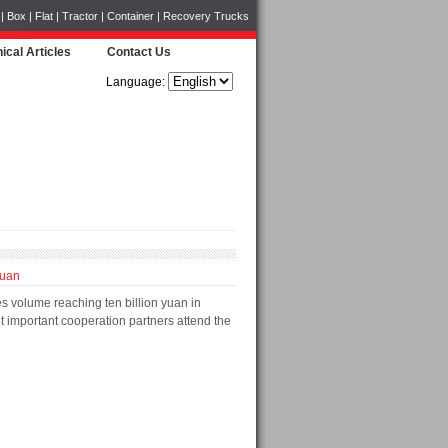
Box | Flat | Tractor | Container | Recovery Trucks
ical Articles
Contact Us
Language:
yuan
s volume reaching ten billion yuan in
t important cooperation partners attend the