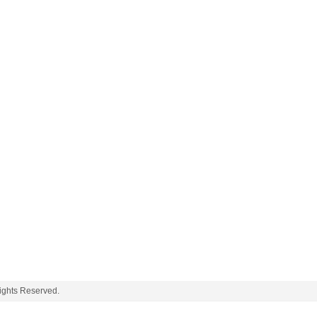
ghts Reserved.