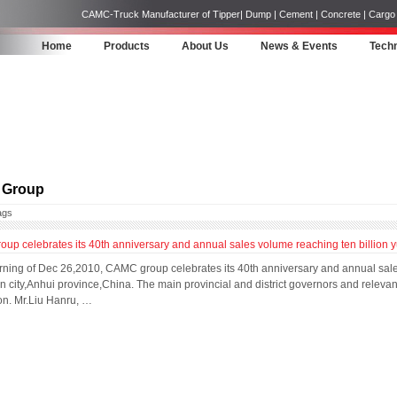
CAMC-Truck Manufacturer of Tipper| Dump | Cement | Concrete | Cargo | 
Home
Products
About Us
News & Events
Techn
Group
ags
p celebrates its 40th anniversary and annual sales volume reaching ten billion 
rning of Dec 26,2010, CAMC group celebrates its 40th anniversary and annual sale
city,Anhui province,China. The main provincial and district governors and relevan
on. Mr.Liu Hanru, …