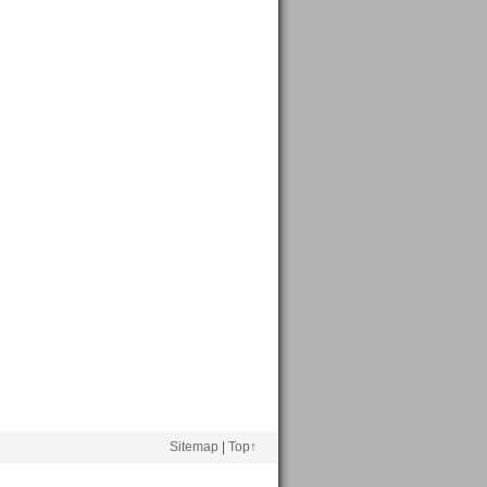
Sitemap
|
Top↑