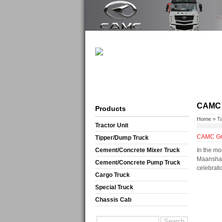
CAMC 
Products
Home
» T
Tractor Unit
CAMC Grou
Tipper/Dump Truck
Cement/Concrete Mixer Truck
In the mo
Maanshan 
Cement/Concrete Pump Truck
celebrati
Cargo Truck
Special Truck
Chassis Cab