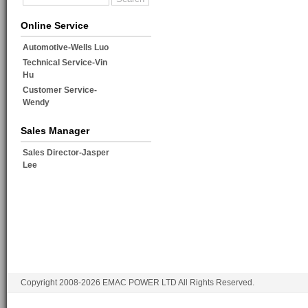
Online Service
Automotive-Wells Luo
Technical Service-Vin
Hu
Customer Service-
Wendy
Sales Manager
Sales Director-Jasper
Lee
Copyright 2008-2026 EMAC POWER LTD All Rights Reserved.