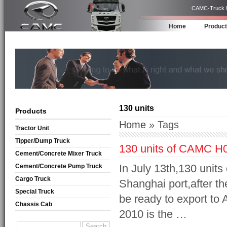
CAMC-Truck Ma
Home
Produc
130 units
Products
Home
» Tags
Tractor Unit
Tipper/Dump Truck
130 units of CAMC H08
Cement/Concrete Mixer Truck
In July 13th,130 unit
Cement/Concrete Pump Truck
Cargo Truck
Shanghai port,after th
Special Truck
be ready to export to 
Chassis Cab
2010 is the …