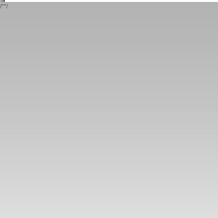
/*
*/