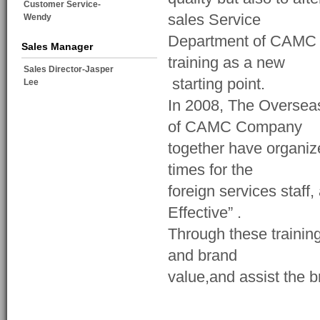
Customer Service-
sales Service
Wendy
Department of CAMC C
Sales Manager
training as a new
Sales Director-Jasper
starting point.
Lee
In 2008, The Oversea
of CAMC Company
together have organiz
times for the
foreign services staff,
Effective” .
Through these trainin
and brand
value,and assist the 