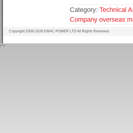
Category:
Technical Ar
Company
overseas m
Copyright 2008-2026 EMAC POWER LTD All Rights Reserved.
/*
*/