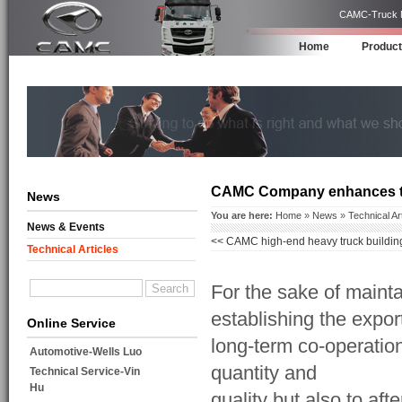
CAMC-Truck Ma
Home
Produc
CAMC Company enhances the 
News
You are here:
Home
»
News
»
Technical Ar
News & Events
<<
CAMC high-end heavy truck building 
Technical Articles
independent innovation and upgrading
For the sake of main
establishing the expor
Online Service
long-term co-operatio
Automotive-Wells Luo
quantity and
Technical Service-Vin
Hu
quality but also to af